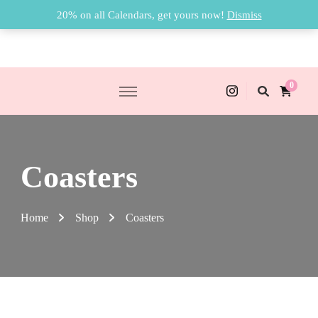
20% on all Calendars, get yours now!
Dismiss
0
Coasters
Home
Shop
Coasters