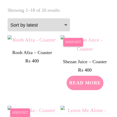
Sorted
Showing 1–18 of 20 results
by
latest
SOLD OUT
Rooh Afza – Coaster
₨
400
Shezan Juice – Coaster
₨
400
READ MORE
SOLD OUT