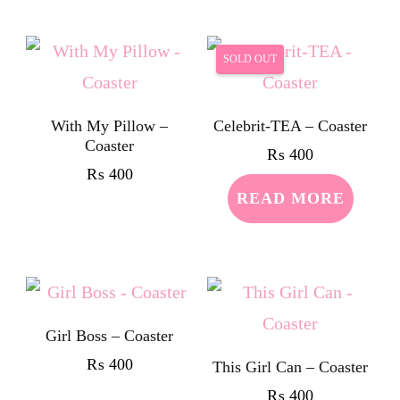
SOLD OUT
With My Pillow –
Celebrit-TEA – Coaster
Coaster
₨
400
₨
400
READ MORE
Girl Boss – Coaster
₨
400
This Girl Can – Coaster
₨
400