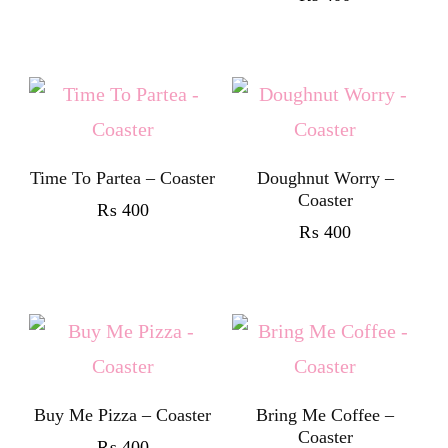
Time To Partea – Coaster
Doughnut Worry –
Coaster
₨
400
₨
400
Buy Me Pizza – Coaster
Bring Me Coffee –
Coaster
₨
400