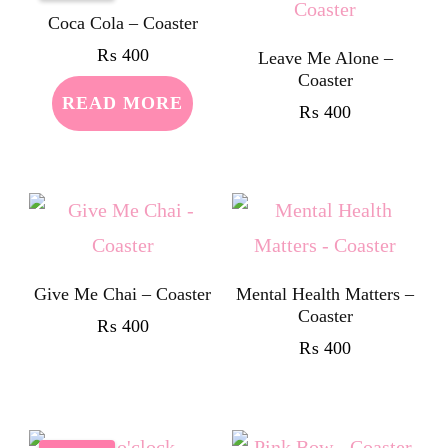
Coca Cola – Coaster
₨
400
Leave Me Alone –
Coaster
READ MORE
₨
400
Give Me Chai – Coaster
Mental Health Matters –
Coaster
₨
400
₨
400