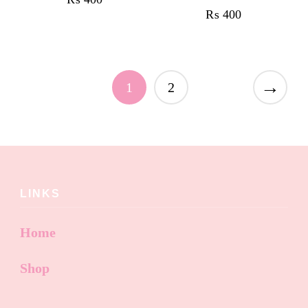
₨
400
→
1
2
LINKS
Home
Shop