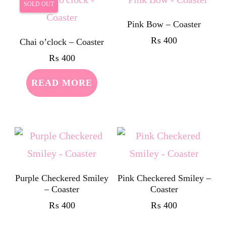
SOLD OUT
Pink Bow – Coaster
₨
400
Chai o’clock – Coaster
₨
400
READ MORE
Purple Checkered Smiley
Pink Checkered Smiley –
– Coaster
Coaster
₨
400
₨
400