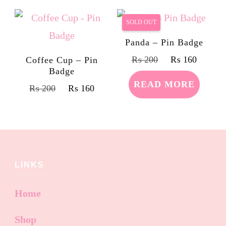
SOLD OUT
Panda – Pin Badge
₨
200
₨
160
Coffee Cup – Pin
Badge
READ MORE
₨
200
₨
160
LINKS
Home
Shop