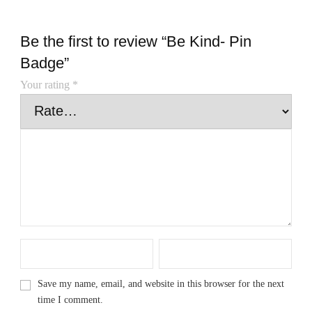
Be the first to review “Be Kind- Pin
Badge”
Your rating
*
Save my name, email, and website in this browser for the next
time I comment.