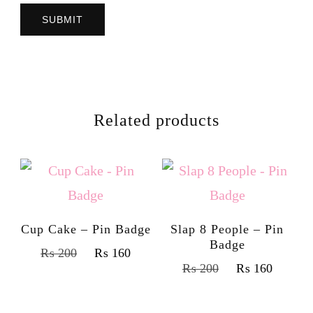
Related products
Cup Cake – Pin Badge
Slap 8 People – Pin
Badge
₨
200
₨
160
₨
200
₨
160