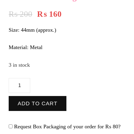
₨
200
₨
160
Size:
44mm (approx.)
Material:
Metal
3 in stock
Be
Kind-
Pin
ADD TO CART
Badge
quantity
Request Box Packaging of your order for
₨ 80
?