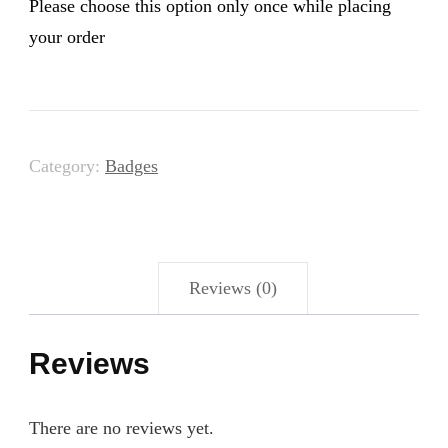
Please choose this option only once while placing
your order
Category:
Badges
Reviews (0)
Reviews
There are no reviews yet.