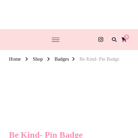
0
Home
Shop
Badges
Be Kind- Pin Badge
Be Kind- Pin Badge