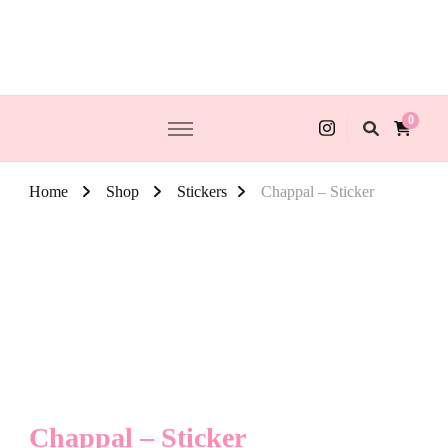
0
Home
Shop
Stickers
Chappal – Sticker
Chappal – Sticker