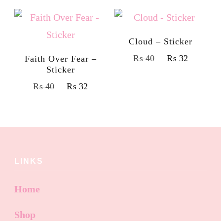
Cloud – Sticker
₨
40
₨
32
Faith Over Fear –
Sticker
₨
40
₨
32
LINKS
Home
Shop