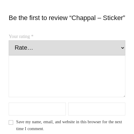
Be the first to review “Chappal – Sticker”
Your rating
*
Save my name, email, and website in this browser for the next
time I comment.