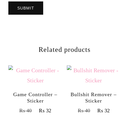
Related products
Game Controller –
Bullshit Remover –
Sticker
Sticker
₨
40
₨
32
₨
40
₨
32