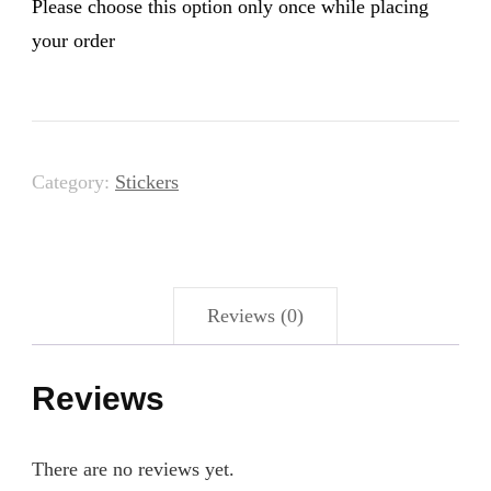
Please choose this option only once while placing
your order
Category:
Stickers
Reviews (0)
Reviews
There are no reviews yet.