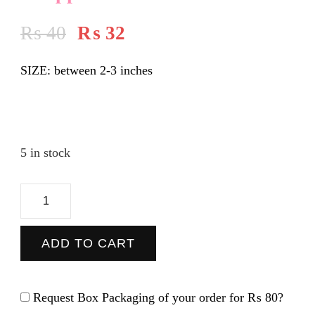
₨
40
₨
32
SIZE: between 2-3 inches
5 in stock
Chappal
-
Sticker
ADD TO CART
quantity
Request Box Packaging of your order for
₨ 80
?