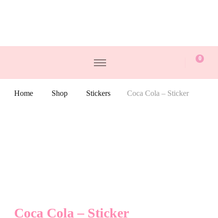
0
Home
Shop
Stickers
Coca Cola – Sticker
Coca Cola – Sticker