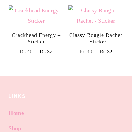
Crackhead Energy –
Classy Bougie Rachet
Sticker
– Sticker
₨
40
₨
32
₨
40
₨
32
LINKS
Home
Shop