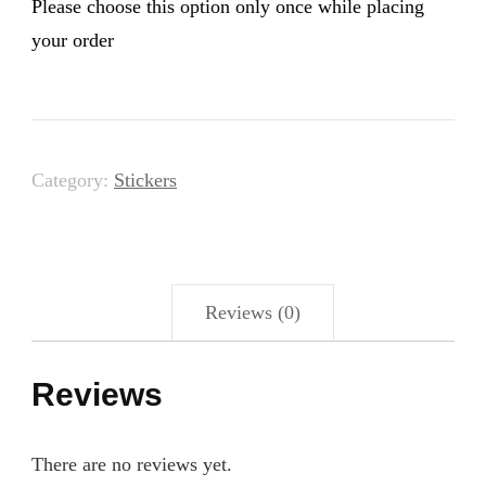
Please choose this option only once while placing
your order
Category:
Stickers
Reviews (0)
Reviews
There are no reviews yet.