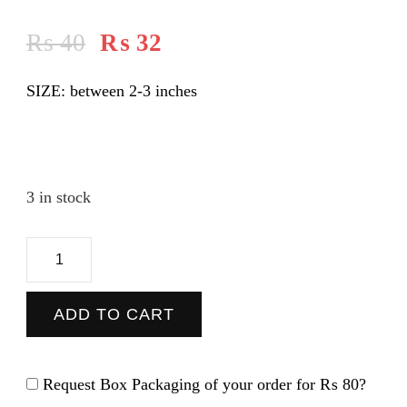
₨
40
₨
32
SIZE: between 2-3 inches
3 in stock
Coca
Cola
-
ADD TO CART
Sticker
quantity
Request Box Packaging of your order for
₨ 80
?