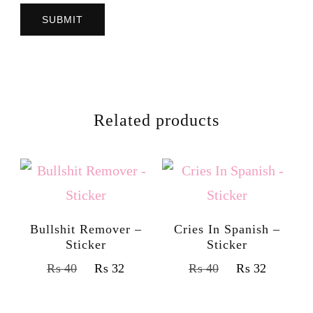
Related products
Bullshit Remover –
Cries In Spanish –
Sticker
Sticker
₨
40
₨
32
₨
40
₨
32