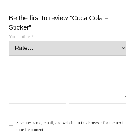
Be the first to review “Coca Cola –
Sticker”
Your rating
*
Save my name, email, and website in this browser for the next
time I comment.