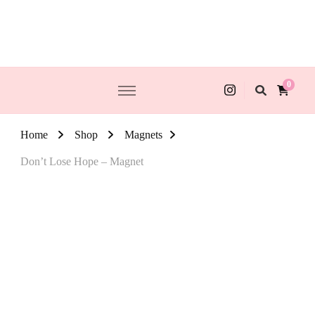
0
Home
Shop
Magnets
Don’t Lose Hope – Magnet