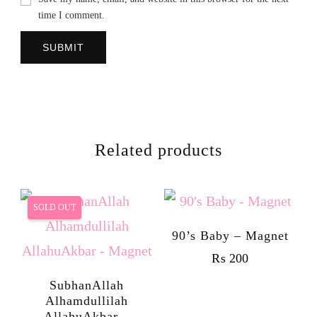
time I comment.
Related products
SOLD OUT
90’s Baby – Magnet
₨
200
SubhanAllah
Alhamdullilah
AllahuAkbar –