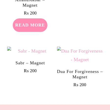
Magnet
₨
200
READ MORE
Sabr – Magnet
₨
200
Dua For Forgiveness –
Magnet
₨
200