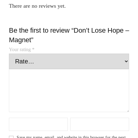
There are no reviews yet.
Be the first to review “Don’t Lose Hope –
Magnet”
Your rating
*
Save my name, email, and website in this browser for the next