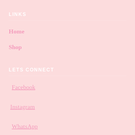
LINKS
Home
Shop
LETS CONNECT
Facebook
Instagram
WhatsApp