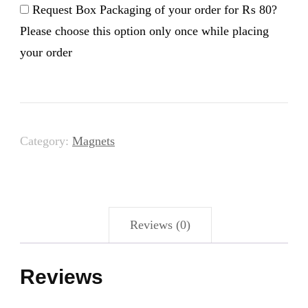
Magnet
Request Box Packaging of your order for
₨ 80
?
quantity
Please choose this option only once while placing
your order
Category:
Magnets
Reviews (0)
Reviews