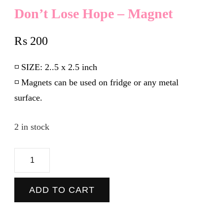
Don’t Lose Hope – Magnet
₨
200
◽️
SIZE:
2..5 x 2.5 inch
◽️ Magnets can be used on fridge or any metal
surface.
2 in stock
Don't
Lose
Hope
ADD TO CART
-