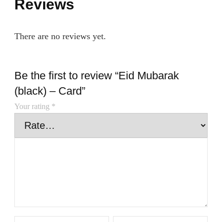
Reviews
There are no reviews yet.
Be the first to review “Eid Mubarak
(black) – Card”
Your rating
*