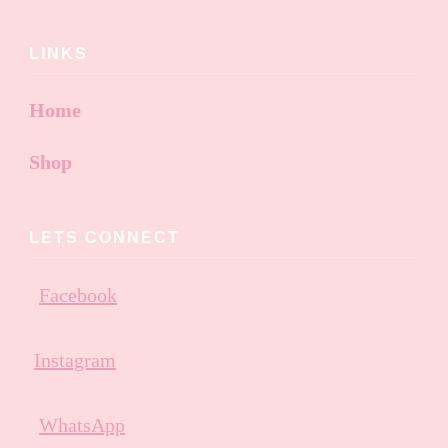
LINKS
Home
Shop
LETS CONNECT
Facebook
Instagram
WhatsApp