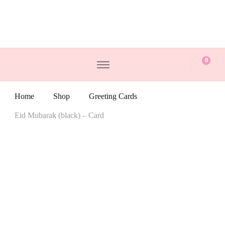
0
Home
Shop
Greeting Cards
Eid Mubarak (black) – Card