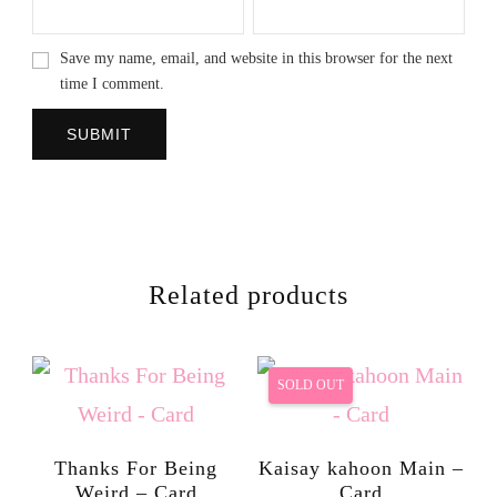
Save my name, email, and website in this browser for the next
time I comment.
Related products
SOLD OUT
Thanks For Being
Kaisay kahoon Main –
Weird – Card
Card