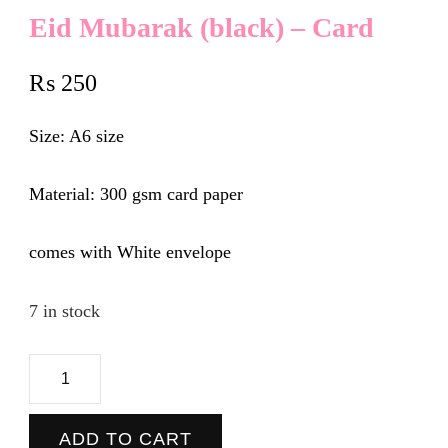
Eid Mubarak (black) – Card
₨
250
Size: A6 size
Material: 300 gsm card paper
comes with White envelope
7 in stock
Eid
Mubarak
(black)
ADD TO CART