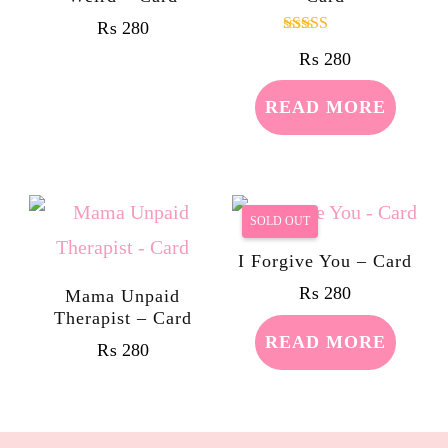
₨
280
Rated
₨
280
5.00
out of 5
READ MORE
SOLD OUT
I Forgive You – Card
₨
280
Mama Unpaid
Therapist – Card
READ MORE
₨
280