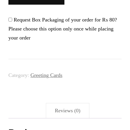
-
Card
Request Box Packaging of your order for
₨ 80
?
quantity
Please choose this option only once while placing
your order
Category:
Greeting Cards
Reviews (0)