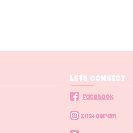
LETS CONNECT
Facebook
Instagram