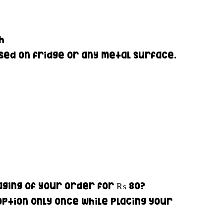
0
ch
ed on fridge or any metal surface.
ging of your order for
₨ 80
?
option only once while placing your