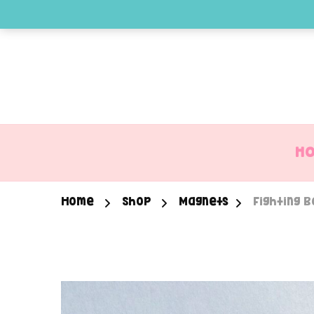
H
Home
Shop
Magnets
Fighting 