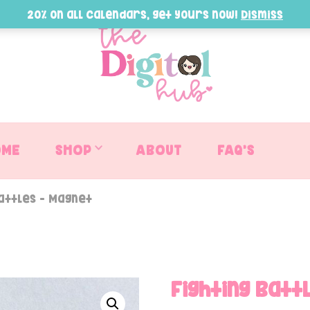
20% on all Calendars, get yours now!
Dismiss
OME
SHOP
ABOUT
FAQ’S
Battles – Magnet
Fighting Batt