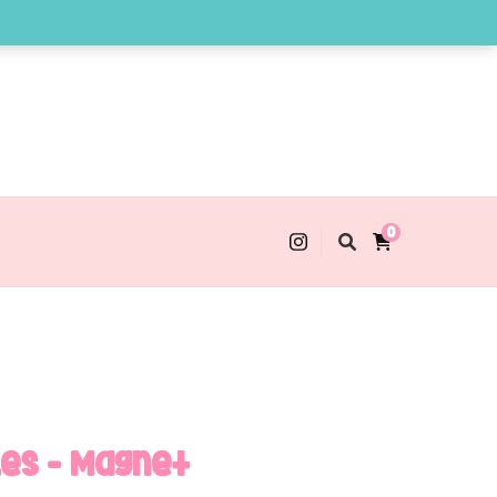
0
les – Magnet