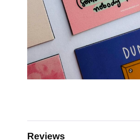
Reviews