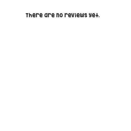
There are no reviews yet.