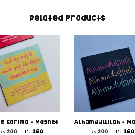
Related products
 e Karima – Magnet
Alhamdullilah – M
₨
200
₨
160
₨
200
₨
160