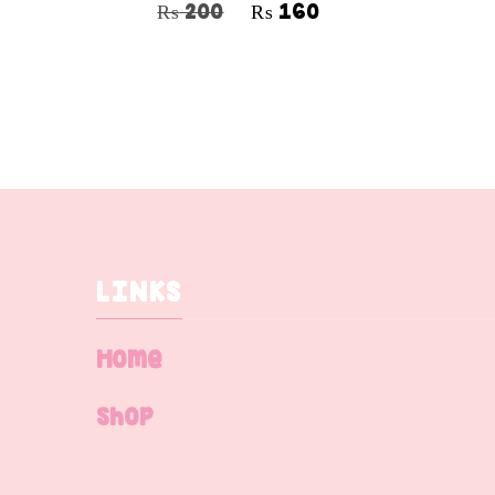
₨
200
₨
160
LINKS
Home
Shop