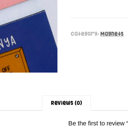
Category:
Magnets
Reviews (0)
Be the first to review