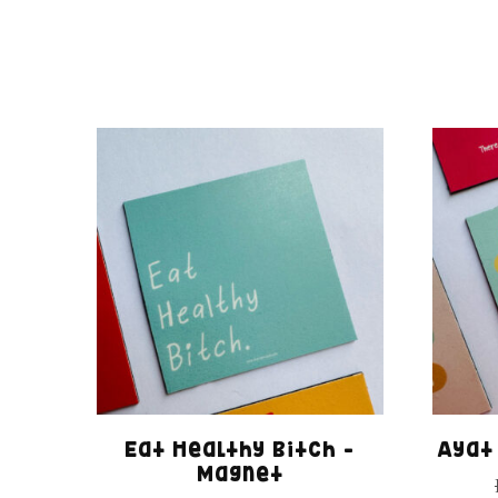
Eat Healthy Bitch –
Ayat
Magnet