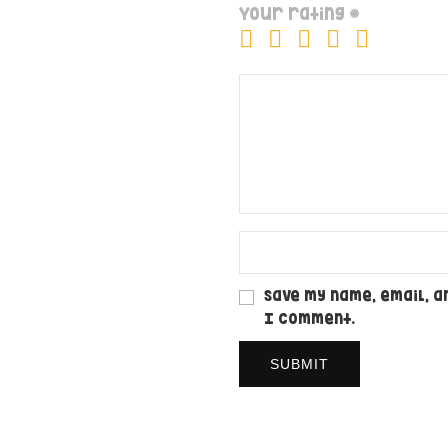
Your rating
*
Save my name, email, a
I comment.