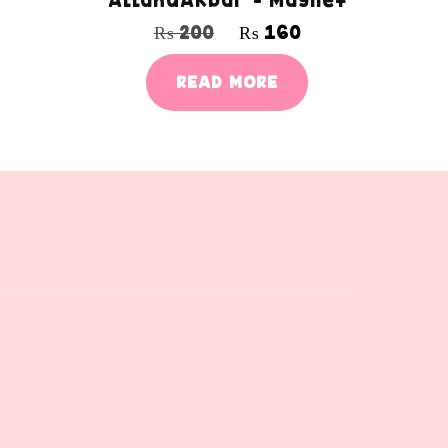
AllahuAkbar – Magnet
₨
200
₨
160
READ MORE