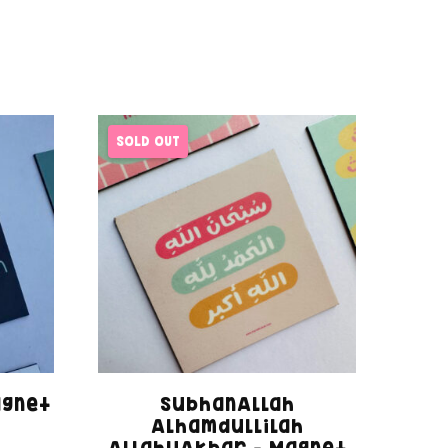
SOLD OUT
agnet
SubhanAllah
Alhamdullilah