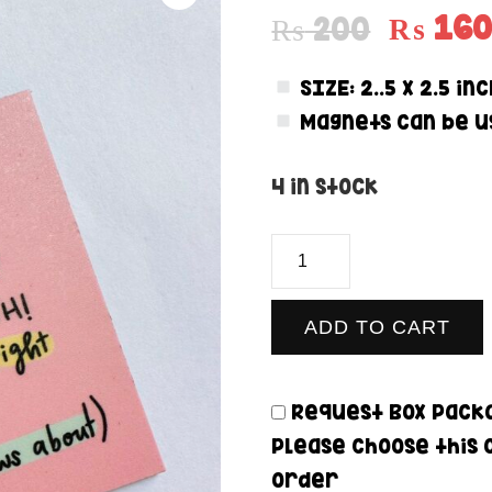
₨
16
₨
200
SIZE:
2..5 x 2.5 in
Magnets can be us
4 in stock
Fighting
Battles
-
ADD TO CART
Magnet
quantity
Request Box Packa
Please choose this 
order