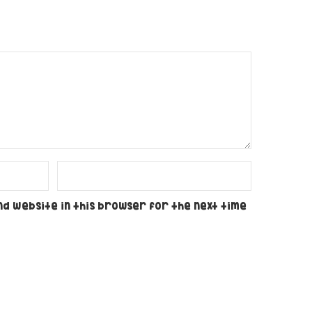
nd website in this browser for the next time