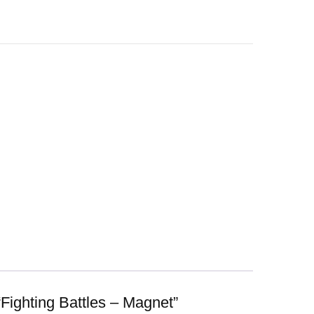
 “Fighting Battles – Magnet”