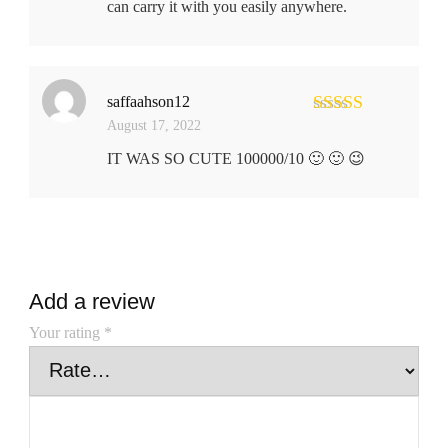
can carry it with you easily anywhere.
saffaahson12
August 17, 2022
Rated
5
out
of 5
IT WAS SO CUTE 100000/10 🙂 🙂 😉
Add a review
Your rating
*