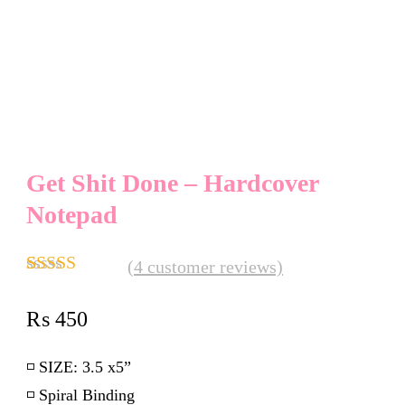
Get Shit Done – Hardcover
Notepad
(
4
customer reviews)
Rated
4
4.75
out of 5
₨
450
based on
customer
ratings
◽️
SIZE:
3.5 x5”
◽️ Spiral Binding