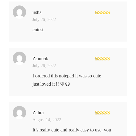
irsha
July 26, 2022
Rated
5
out
of 5
cutest
Zainnab
July 26, 2022
Rated
4
out of 5
I ordered this notepad it was so cute
just loved it !! 💛😩
Zahra
August 14, 2022
Rated
5
out
of 5
It’s really cute and really easy to use, you