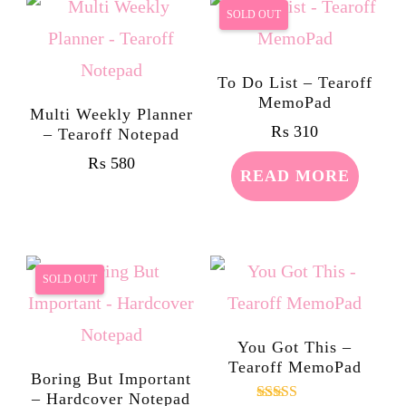
SOLD OUT
To Do List – Tearoff
MemoPad
Multi Weekly Planner
₨
310
– Tearoff Notepad
₨
580
READ MORE
SOLD OUT
You Got This –
Tearoff MemoPad
Boring But Important
– Hardcover Notepad