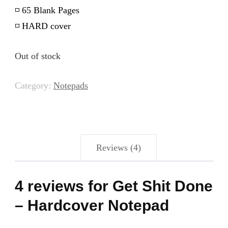
◽️ 65 Blank Pages
◽️ HARD cover
Out of stock
Category:
Notepads
Reviews (4)
4 reviews for
Get Shit Done
– Hardcover Notepad