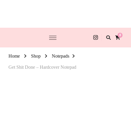
0
Home
Shop
Notepads
Get Shit Done – Hardcover Notepad