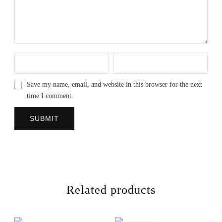
Save my name, email, and website in this browser for the next
time I comment.
Related products