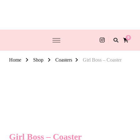
0
Home
Shop
Coasters
Girl Boss – Coaster
Girl Boss – Coaster