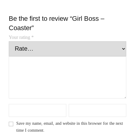
Be the first to review “Girl Boss –
Coaster”
Your rating
*
Save my name, email, and website in this browser for the next
time I comment.