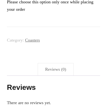
Please choose this option only once while placing
your order
Category:
Coasters
Reviews (0)
Reviews
There are no reviews yet.