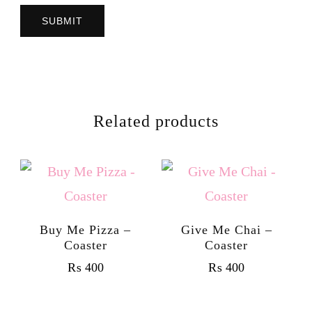
Related products
Buy Me Pizza –
Give Me Chai –
Coaster
Coaster
₨
400
₨
400