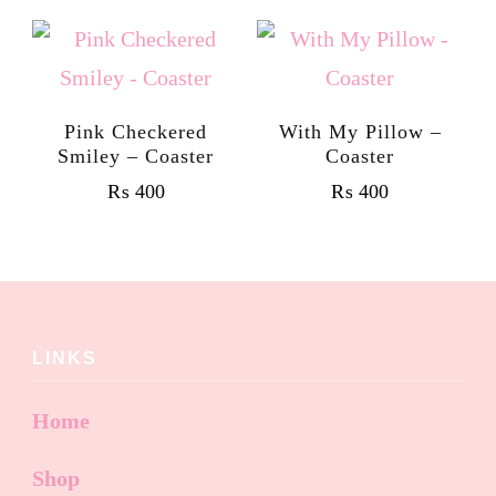
Pink Checkered
With My Pillow –
Smiley – Coaster
Coaster
₨
400
₨
400
LINKS
Home
Shop