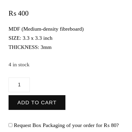
₨
400
MDF (Medium-density fibreboard)
SIZE:
3.3 x 3.3 inch
THICKNESS:
3mm
4 in stock
Girl
Boss
-
ADD TO CART
Coaster
quantity
Request Box Packaging of your order for
₨ 80
?