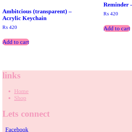
Reminder –
Ambitcious (transparent) –
₨
420
Acrylic Keychain
₨
420
Add to cart
Add to cart
links
Home
Shop
Lets connect
Facebook