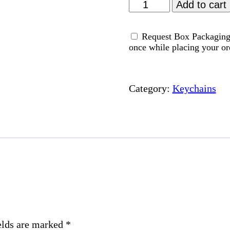
Healing
Add to cart
-
Acrylic
Request Box Packaging 
Keychain
once while placing your or
quantity
Category:
Keychains
elds are marked
*