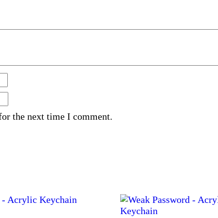
for the next time I comment.