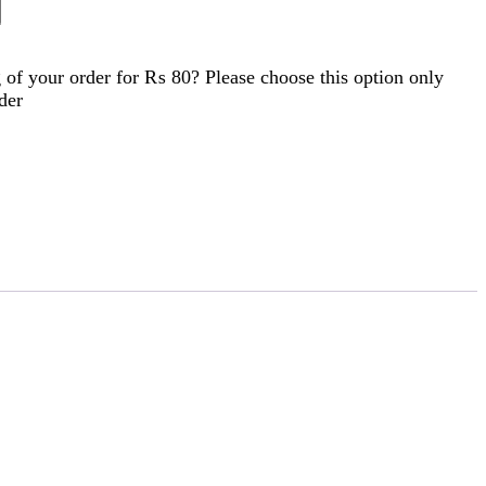
of your order for
₨ 80
? Please choose this option only
der