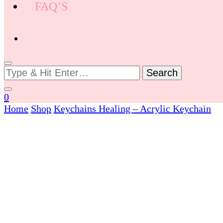
FAQ’S
Looking
for
Something?
0
Home
Shop
Keychains
Healing – Acrylic Keychain