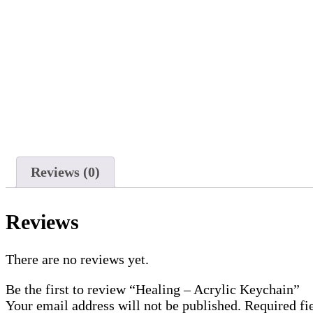
Reviews (0)
Reviews
There are no reviews yet.
Be the first to review “Healing – Acrylic Keychain”
Your email address will not be published.
Required fi