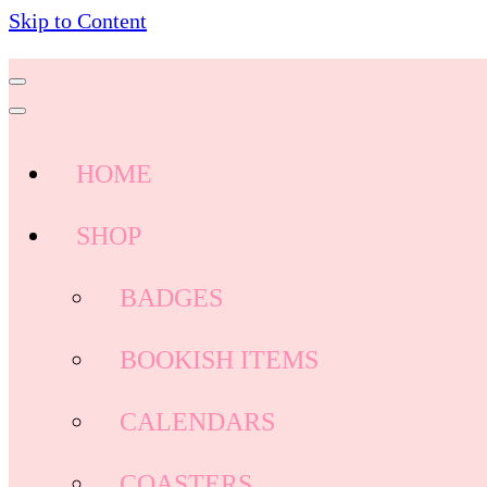
Skip to Content
HOME
SHOP
BADGES
BOOKISH ITEMS
CALENDARS
COASTERS