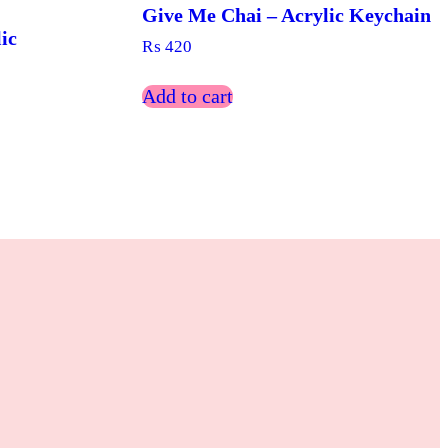
Give Me Chai – Acrylic Keychain
ic
₨
420
Add to cart