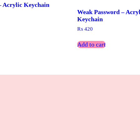
 Acrylic Keychain
Weak Password – Acryl
Keychain
₨
420
Add to cart