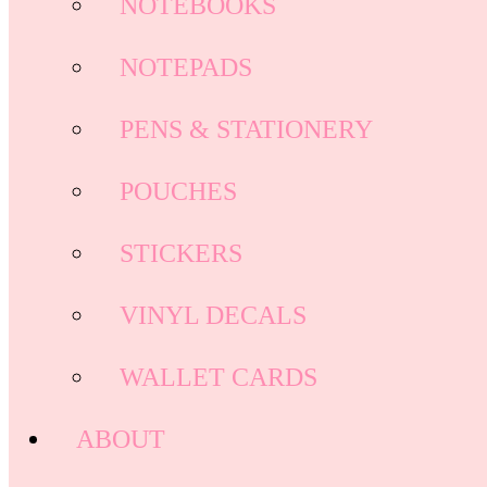
NOTEBOOKS
NOTEPADS
PENS & STATIONERY
POUCHES
STICKERS
VINYL DECALS
WALLET CARDS
ABOUT