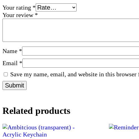
Your rating
*
Your review
*
Name
*
Email
*
Save my name, email, and website in this browser 
Related products