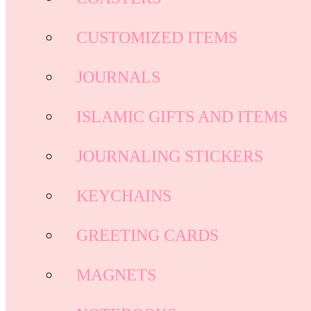
CUSTOMIZED ITEMS
JOURNALS
ISLAMIC GIFTS AND ITEMS
JOURNALING STICKERS
KEYCHAINS
GREETING CARDS
MAGNETS