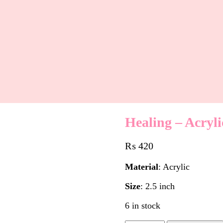
Healing – Acryl
₨
420
Material
: Acrylic
Size
: 2.5 inch
6 in stock