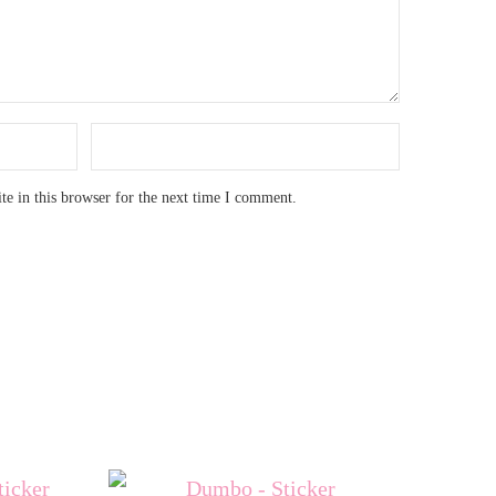
e in this browser for the next time I comment.