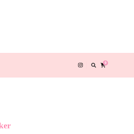
0
ker