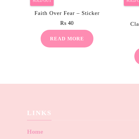
SOLD OUT
SOLD 
Faith Over Fear – Sticker
₨
40
Cla
READ MORE
LINKS
Home