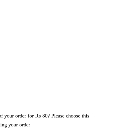
f your order for
₨ 80
? Please choose this
cing your order