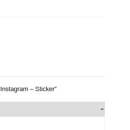
 “Instagram – Sticker”