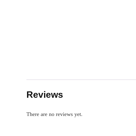
Reviews
There are no reviews yet.