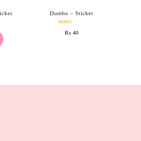
icker
Dumbo – Sticker
Rated
₨
40
4.00
out of 5