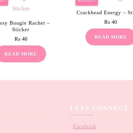
OUT
SOLD OUT
Crackhead Energy – St
₨
40
ssy Bougie Rachet –
Sticker
READ MORE
₨
40
READ MORE
LETS CONNECT
Facebook