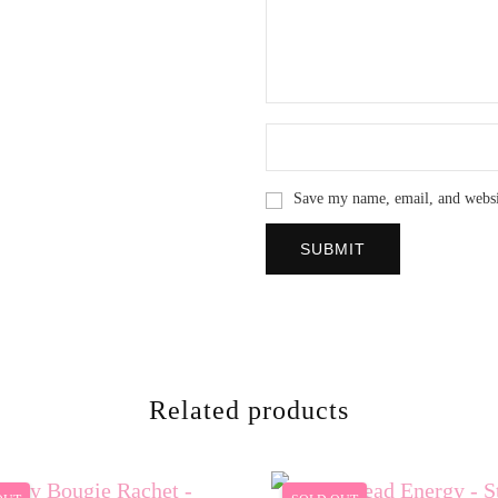
Save my name, email, and websit
Related products