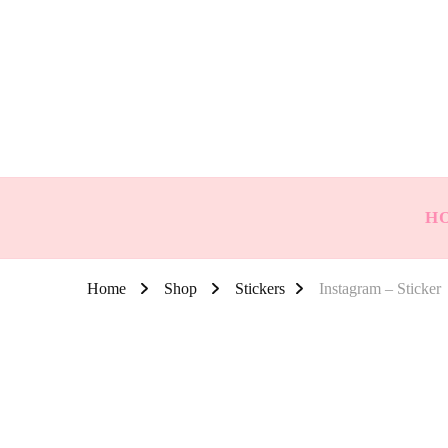
H
Home
Shop
Stickers
Instagram – Sticker