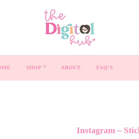
OME
SHOP
ABOUT
FAQ’S
Instagram – Stic