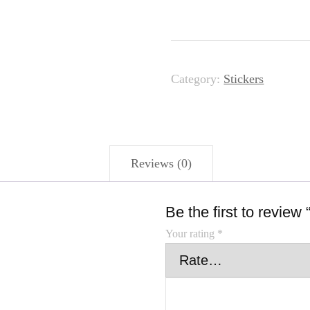
Category:
Stickers
Reviews (0)
Be the first to review
Your rating
*