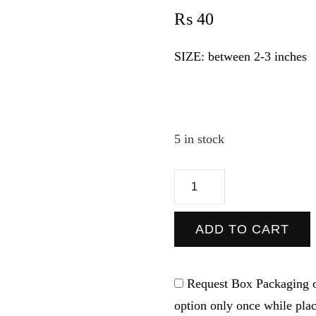
₨
40
SIZE: between 2-3 inches
5 in stock
Instagram
-
Sticker
ADD TO CART
quantity
Request Box Packaging o
option only once while pla