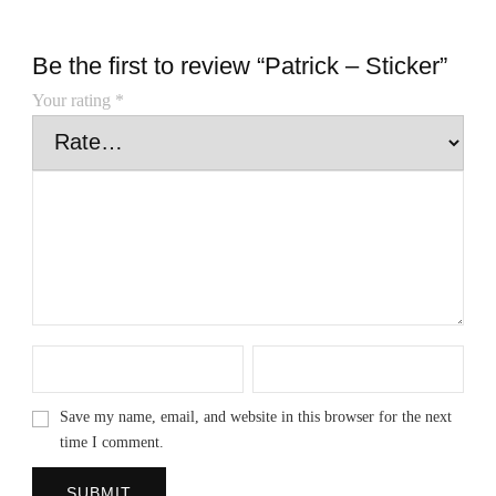
Be the first to review “Patrick – Sticker”
Your rating
*
Save my name, email, and website in this browser for the next
time I comment.