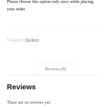
Please choose this option only once while placing
your order
Category:
Stickers
Reviews (0)
Reviews
There are no reviews yet.