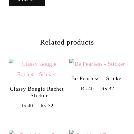
Related products
Be Fearless – Sticker
₨
40
₨
32
Classy Bougie Rachet
– Sticker
₨
40
₨
32