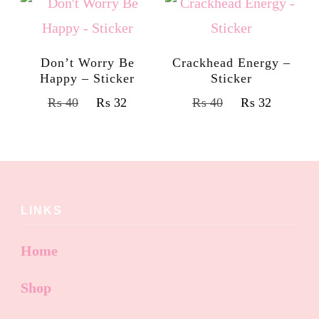
Don’t Worry Be
Crackhead Energy –
Happy – Sticker
Sticker
₨
40
₨
32
₨
40
₨
32
LINKS
Home
Shop