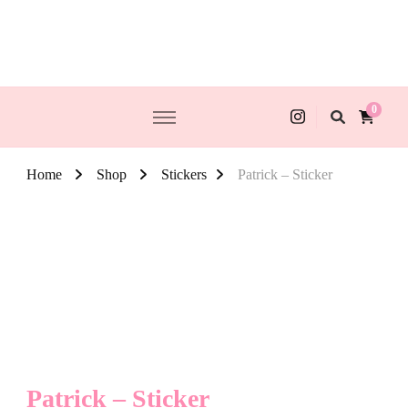
0
Home
Shop
Stickers
Patrick – Sticker
Patrick – Sticker