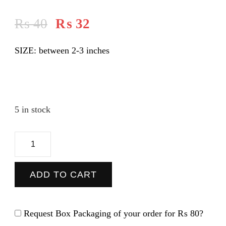
₨
40
₨
32
SIZE: between 2-3 inches
5 in stock
Patrick
-
Sticker
ADD TO CART
quantity
Request Box Packaging of your order for
₨ 80
?