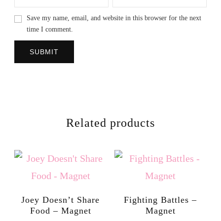
Save my name, email, and website in this browser for the next
time I comment.
Related products
Joey Doesn’t Share
Fighting Battles –
Food – Magnet
Magnet