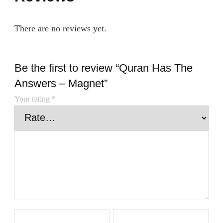
There are no reviews yet.
Be the first to review “Quran Has The
Answers – Magnet”
Your rating
*