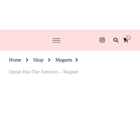
0
Home
Shop
Magnets
Quran Has The Answers – Magnet