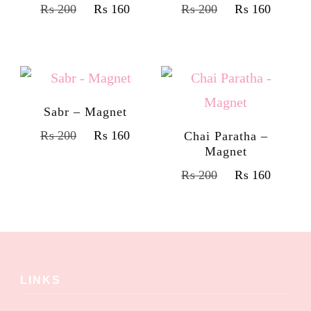
₨
200
₨
160
₨
200
₨
160
Sabr – Magnet
₨
200
₨
160
Chai Paratha –
Magnet
₨
200
₨
160
LINKS