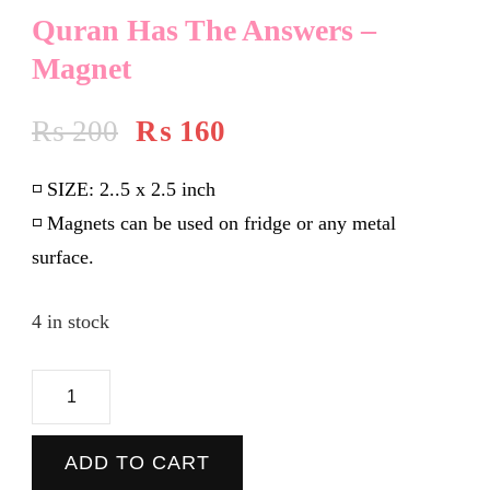
Quran Has The Answers –
Magnet
₨
200
₨
160
◽️
SIZE:
2..5 x 2.5 inch
◽️ Magnets can be used on fridge or any metal
surface.
4 in stock
Quran
Has
The
ADD TO CART