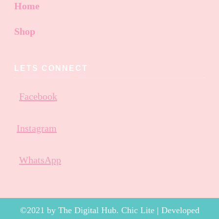
Home
Shop
LETS CONNECT
Facebook
Instagram
WhatsApp
©2021 by The Digital Hub. Chic Lite | Developed