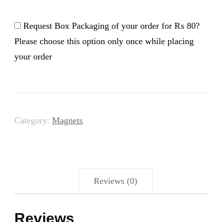
Answers
-
Request Box Packaging of your order for
₨ 80
?
Magnet
Please choose this option only once while placing
your order
quantity
Category:
Magnets
Reviews (0)
Reviews