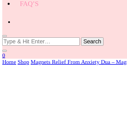
FAQ’S
Looking
for
Something?
0
Home
Shop
Magnets
Relief From Anxiety Dua – Mag