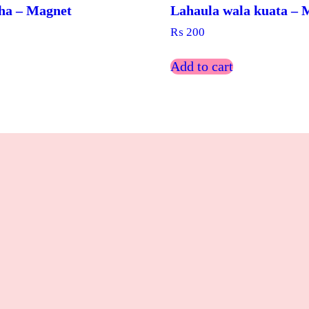
ha – Magnet
Lahaula wala kuata – 
₨
200
Add to cart