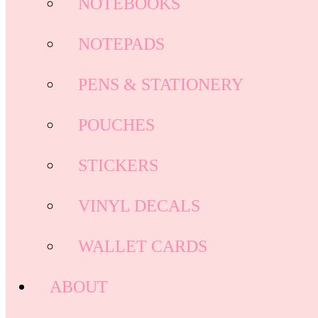
NOTEBOOKS
NOTEPADS
PENS & STATIONERY
POUCHES
STICKERS
VINYL DECALS
WALLET CARDS
ABOUT