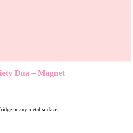
iety Dua – Magnet
fridge or any metal surface.