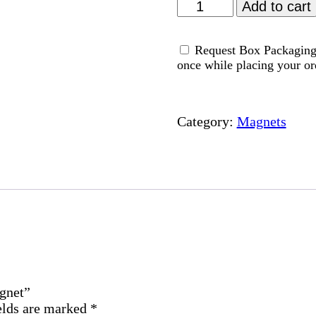
Relief
Add to cart
From
Anxiety
Request Box Packaging 
Dua
once while placing your or
-
Magnet
quantity
Category:
Magnets
agnet”
elds are marked
*