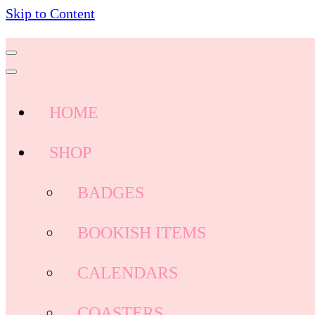
Skip to Content
HOME
SHOP
BADGES
BOOKISH ITEMS
CALENDARS
COASTERS