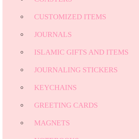
CUSTOMIZED ITEMS
JOURNALS
ISLAMIC GIFTS AND ITEMS
JOURNALING STICKERS
KEYCHAINS
GREETING CARDS
MAGNETS