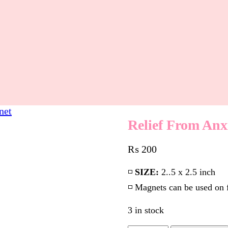
net
Relief From Anx
₨
200
◽️
SIZE:
2..5 x 2.5 inch
◽️ Magnets can be used on 
3 in stock