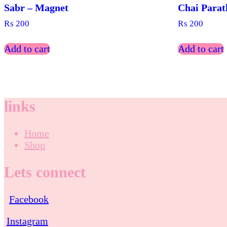
Sabr – Magnet
Chai Parat
₨
200
₨
200
Add to cart
Add to cart
links
Home
Shop
Lets connect
Facebook
Instagram