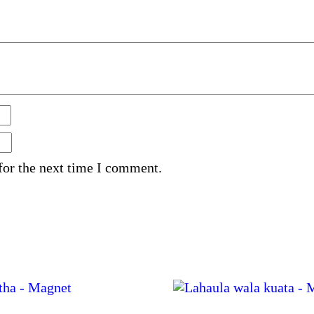
for the next time I comment.