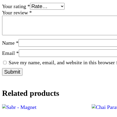
Your rating
*
Your review
*
Name
*
Email
*
Save my name, email, and website in this browser 
Related products