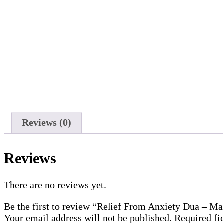
Reviews (0)
Reviews
There are no reviews yet.
Be the first to review “Relief From Anxiety Dua – M
Your email address will not be published.
Required fi