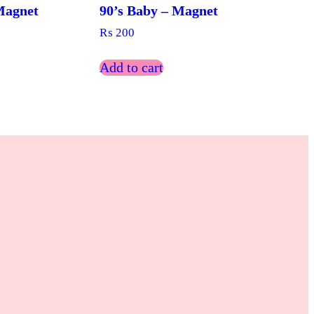
Magnet
90’s Baby – Magnet
₨
200
Add to cart