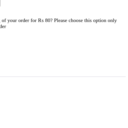
of your order for
₨ 80
? Please choose this option only
der