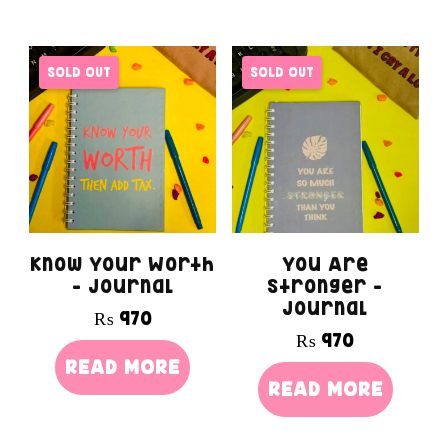
SOLD OUT
SOLD OUT
Know Your Worth
You Are
– Journal
Stronger –
Journal
₨
970
₨
970
READ MORE
READ MORE