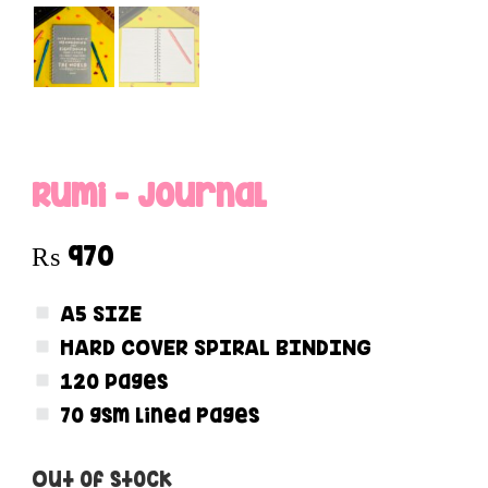
Rumi – Journal
₨
970
A5 SIZE
HARD COVER SPIRAL BINDING
120 Pages
70 gsm lined pages
Out of stock