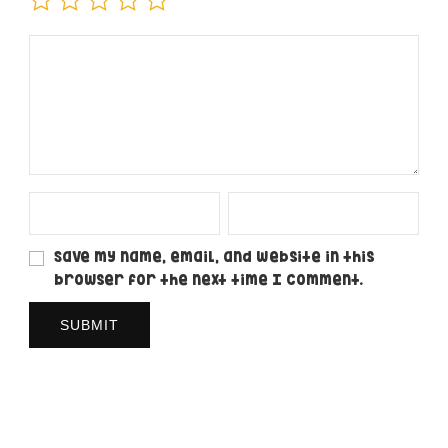
Save my name, email, and website in this
browser for the next time I comment.