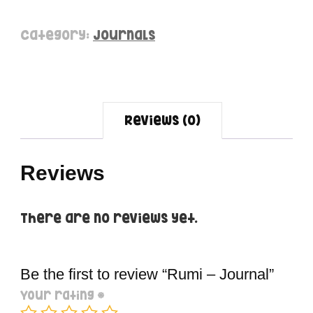
Category:
Journals
Reviews (0)
Reviews
There are no reviews yet.
Be the first to review “Rumi – Journal”
Your rating
*