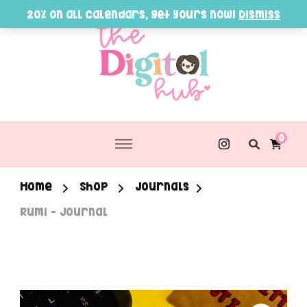
20% on all Calendars, get yours now!
Dismiss
0
Home
Shop
Journals
Rumi – Journal