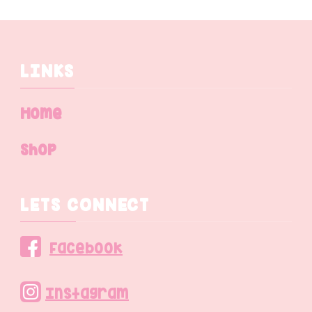
LINKS
Home
Shop
LETS CONNECT
Facebook
Instagram