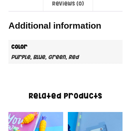
Reviews (0)
Additional information
color
Purple, Blue, Green, Red
Related products