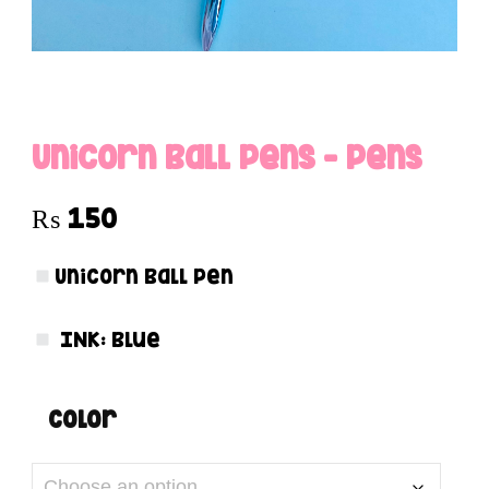
Unicorn Ball Pens – Pens
₨
150
Unicorn Ball Pen
INK:
Blue
color