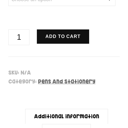
Unicorn
ADD TO CART
Ball
Pens
-
SKU:
N/A
Pens
Category:
Pens And Stationery
quantity
Additional information