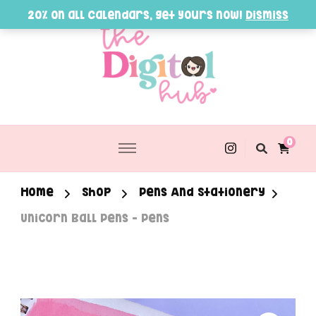
20% on all Calendars, get yours now!
Dismiss
0
Home
Shop
Pens And Stationery
Unicorn Ball Pens – Pens