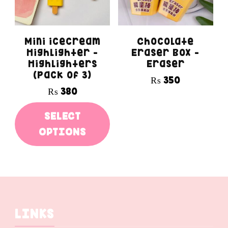
options
may
Mini icecream
Chocolate
be
Highlighter –
Eraser Box –
Highlighters
Eraser
chosen
(pack of 3)
₨
350
on
₨
380
the
This
SELECT
product
product
OPTIONS
page
has
multiple
variants.
The
LINKS
options