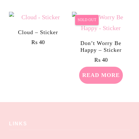
SOLD OUT
Cloud – Sticker
₨
40
Don’t Worry Be
Happy – Sticker
₨
40
READ MORE
LINKS