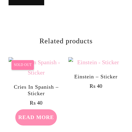
Related products
SOLD OUT
Einstein – Sticker
₨
40
Cries In Spanish –
Sticker
₨
40
READ MORE