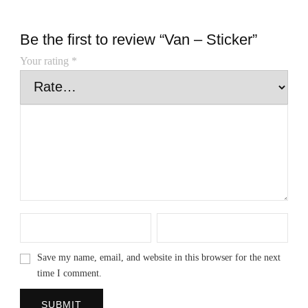
Be the first to review “Van – Sticker”
Your rating
*
Save my name, email, and website in this browser for the next
time I comment.