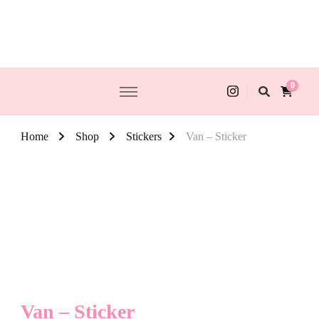
0
Home
Shop
Stickers
Van – Sticker
Van – Sticker