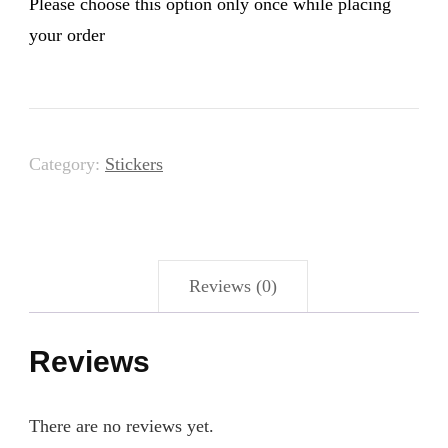
Please choose this option only once while placing
your order
Category:
Stickers
Reviews (0)
Reviews
There are no reviews yet.