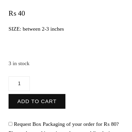
₨
40
SIZE: between 2-3 inches
3 in stock
Van
-
Sticker
ADD TO CART
quantity
Request Box Packaging of your order for
₨ 80
?