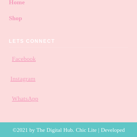
Home
Shop
LETS CONNECT
Facebook
Instagram
WhatsApp
©2021 by The Digital Hub. Chic Lite | Developed