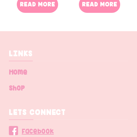
READ MORE
READ MORE
LINKS
Home
Shop
LETS CONNECT
Facebook