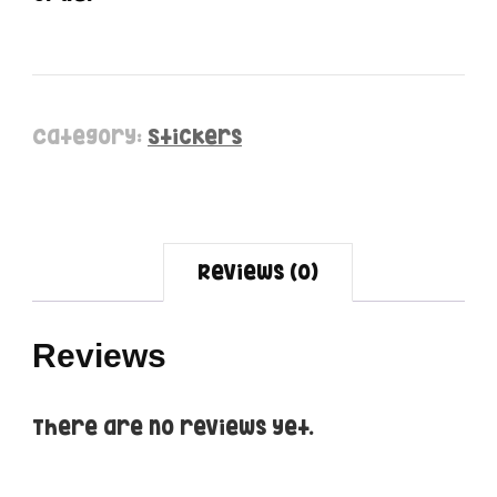
Category:
Stickers
Reviews (0)
Reviews
There are no reviews yet.