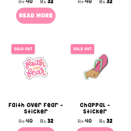
₨
40
₨
32
₨
40
₨
32
READ MORE
SOLD OUT
SOLD OUT
Faith Over Fear –
Chappal –
Sticker
Sticker
₨
40
₨
32
₨
40
₨
32