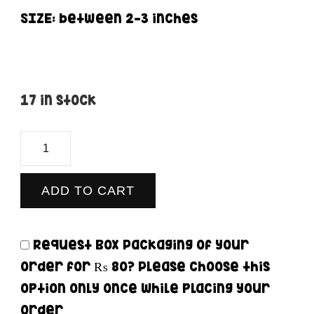
SIZE: between 2-3 inches
17 in stock
Whatsapp
-
Sticker
ADD TO CART
quantity
Request Box Packaging of your
order for
₨ 80
? Please choose this
option only once while placing your
order