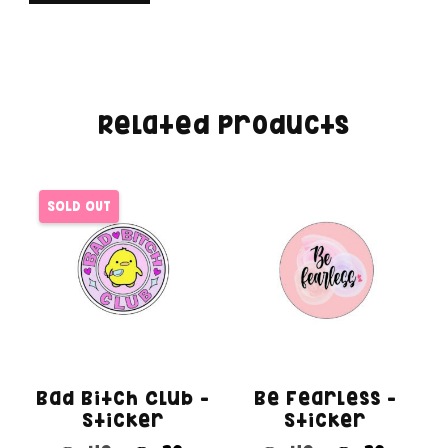
Related products
SOLD OUT
Bad Bitch Club –
Be Fearless –
Sticker
Sticker