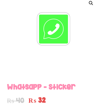
Whatsapp – Sticker
₨
32
₨
40