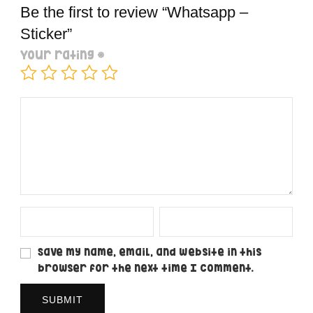
Be the first to review “Whatsapp –
Sticker”
Your rating
*
Save my name, email, and website in this
browser for the next time I comment.