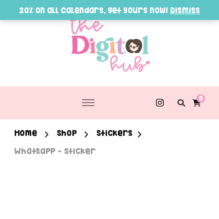
20% on all Calendars, get yours now!
Dismiss
0
Home
Shop
Stickers
Whatsapp – Sticker